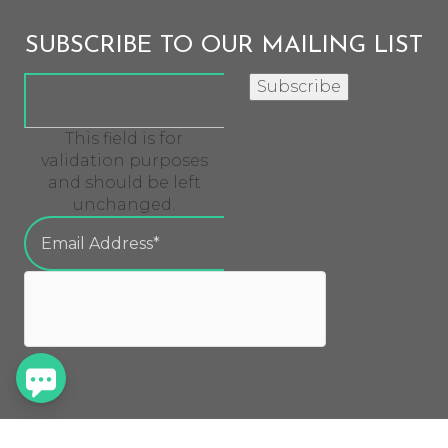
SUBSCRIBE TO OUR MAILING LIST
Subscribe
This field is for
validation purposes
and should be left
unchanged.
QUICK LINKS