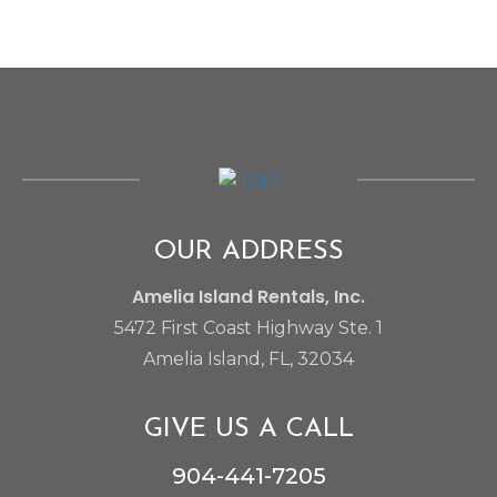
OUR ADDRESS
Amelia Island Rentals, Inc.
5472 First Coast Highway Ste. 1
Amelia Island, FL, 32034
I am Amelia Island Rentals AI Chatbot. Ask me
anything.
GIVE US A CALL
904-441-7205